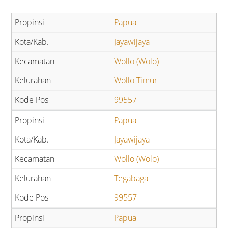
Papua
Jayawijaya
Wollo (Wolo)
Wollo Timur
99557
Papua
Jayawijaya
Wollo (Wolo)
Tegabaga
99557
Papua