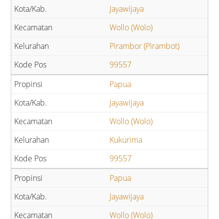
Jayawijaya
Wollo (Wolo)
Pirambor (Pirambot)
99557
Papua
Jayawijaya
Wollo (Wolo)
Kukurima
99557
Papua
Jayawijaya
Wollo (Wolo)