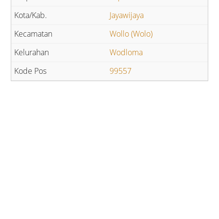
Jayawijaya
Wollo (Wolo)
Wodloma
99557