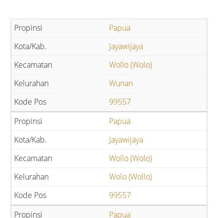
Papua
Jayawijaya
Wollo (Wolo)
Wunan
99557
Papua
Jayawijaya
Wollo (Wolo)
Wolo (Wollo)
99557
Papua