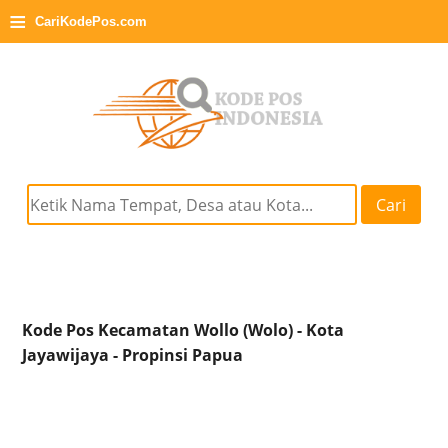
≡
CariKodePos.com
Cari
Kode Pos Kecamatan Wollo (Wolo) - Kota
Jayawijaya - Propinsi Papua