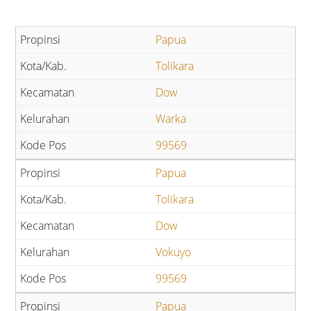
Papua
Tolikara
Dow
Warka
99569
Papua
Tolikara
Dow
Vokuyo
99569
Papua