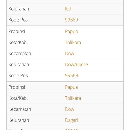
Itoli
99569
Papua
Tolikara
Dow
Dow/Bijere
99569
Papua
Tolikara
Dow
Dagari