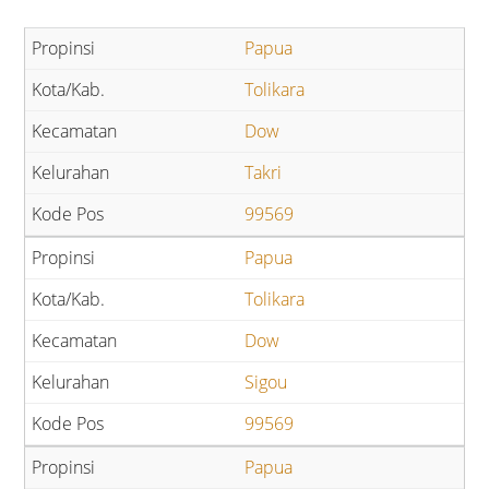
Papua
Tolikara
Dow
Takri
99569
Papua
Tolikara
Dow
Sigou
99569
Papua