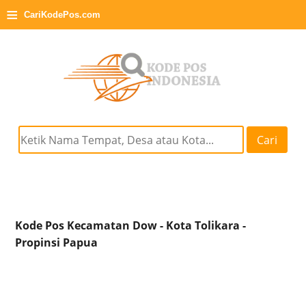
≡
CariKodePos.com
Cari
Kode Pos Kecamatan Dow - Kota Tolikara -
Propinsi Papua