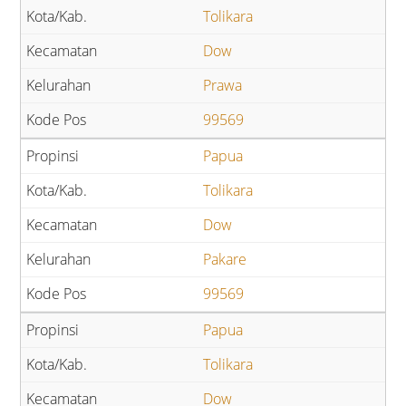
Tolikara
Dow
Prawa
99569
Papua
Tolikara
Dow
Pakare
99569
Papua
Tolikara
Dow