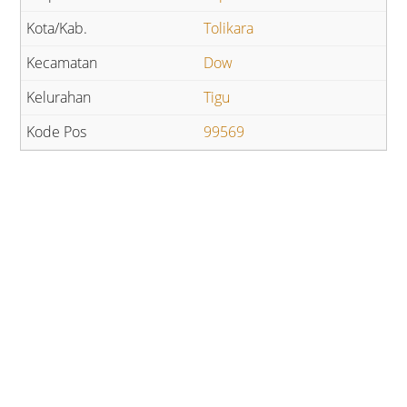
Tolikara
Dow
Tigu
99569