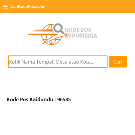
≡
CariKodePos.com
Cari
Kode Pos Kaidundu : 96585