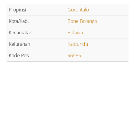
Gorontalo
Bone Bolango
Bulawa
Kaidundu
96585