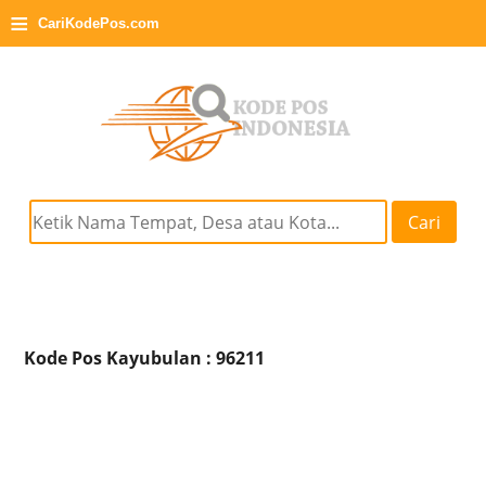
≡
CariKodePos.com
Cari
Kode Pos Kayubulan : 96211