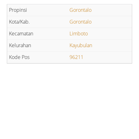
Gorontalo
Gorontalo
Limboto
Kayubulan
96211