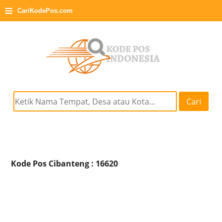
≡
CariKodePos.com
Cari
Kode Pos Cibanteng : 16620