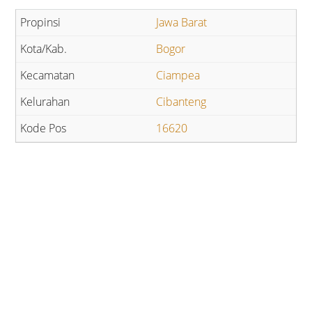
Jawa Barat
Bogor
Ciampea
Cibanteng
16620