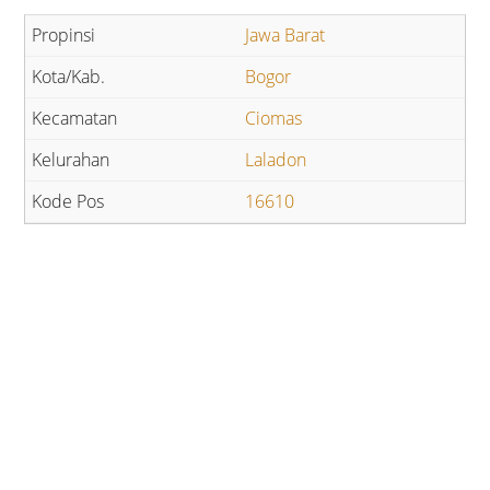
Jawa Barat
Bogor
Ciomas
Laladon
16610