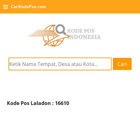
≡
CariKodePos.com
Cari
Kode Pos Laladon : 16610