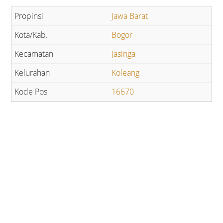
Jawa Barat
Bogor
Jasinga
Koleang
16670