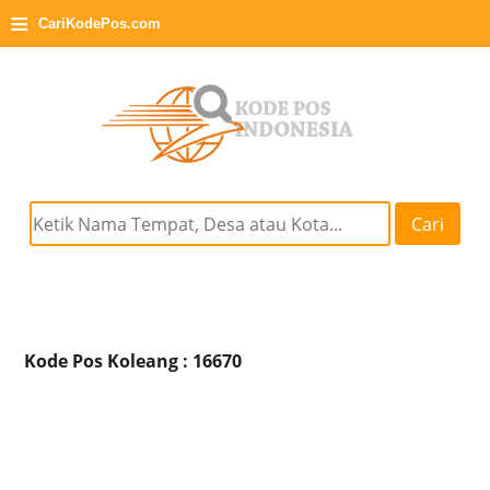
≡
CariKodePos.com
Cari
Kode Pos Koleang : 16670