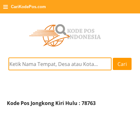
≡
CariKodePos.com
Cari
Kode Pos Jongkong Kiri Hulu : 78763