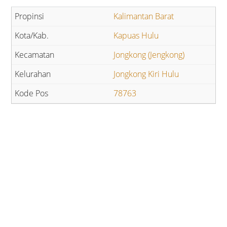
Kalimantan Barat
Kapuas Hulu
Jongkong (Jengkong)
Jongkong Kiri Hulu
78763