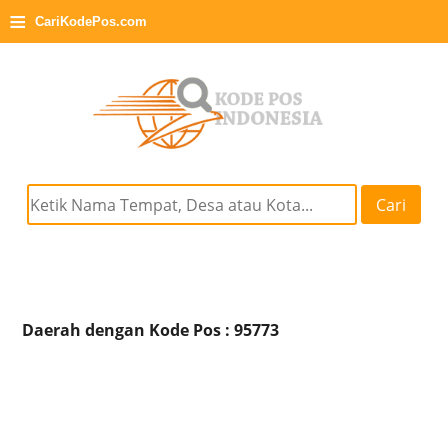
≡
CariKodePos.com
Cari
Daerah dengan Kode Pos : 95773