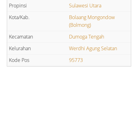
Sulawesi Utara
Bolaang Mongondow
(Bolmong)
Dumoga Tengah
Werdhi Agung Selatan
95773