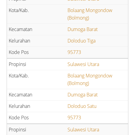
Bolaang Mongondow
(Bolmong)
Dumoga Barat
Doloduo Tiga
95773
Sulawesi Utara
Bolaang Mongondow
(Bolmong)
Dumoga Barat
Doloduo Satu
95773
Sulawesi Utara