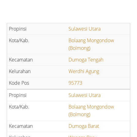
Sulawesi Utara
Bolaang Mongondow
(Bolmong)
Dumoga Tengah
Werdhi Agung
95773
Sulawesi Utara
Bolaang Mongondow
(Bolmong)
Dumoga Barat