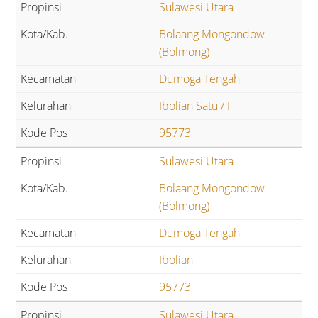
Sulawesi Utara
Bolaang Mongondow
(Bolmong)
Dumoga Tengah
Ibolian Satu / I
95773
Sulawesi Utara
Bolaang Mongondow
(Bolmong)
Dumoga Tengah
Ibolian
95773
Sulawesi Utara