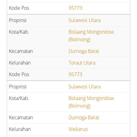
95773
Sulawesi Utara
Bolaang Mongondow
(Bolmong)
Dumoga Barat
Toraut Utara
95773
Sulawesi Utara
Bolaang Mongondow
(Bolmong)
Dumoga Barat
Mekaruo