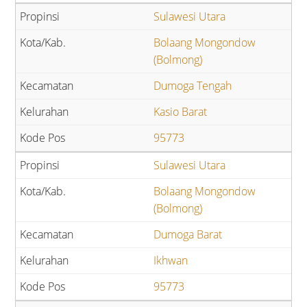
Sulawesi Utara
Bolaang Mongondow
(Bolmong)
Dumoga Tengah
Kasio Barat
95773
Sulawesi Utara
Bolaang Mongondow
(Bolmong)
Dumoga Barat
Ikhwan
95773