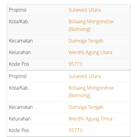
Sulawesi Utara
Bolaang Mongondow
(Bolmong)
Dumoga Tengah
Werdhi Agung Utara
95773
Sulawesi Utara
Bolaang Mongondow
(Bolmong)
Dumoga Tengah
Werdhi Agung Timur
95773