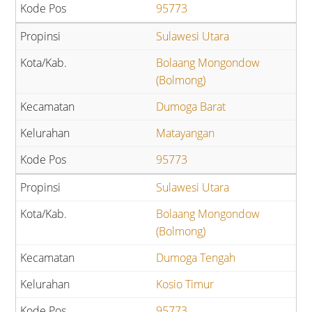
95773
Sulawesi Utara
Bolaang Mongondow
(Bolmong)
Dumoga Barat
Matayangan
95773
Sulawesi Utara
Bolaang Mongondow
(Bolmong)
Dumoga Tengah
Kosio Timur
95773