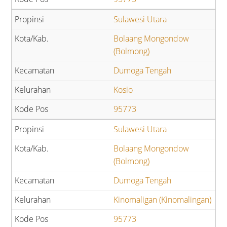
Sulawesi Utara
Bolaang Mongondow
(Bolmong)
Dumoga Tengah
Kosio
95773
Sulawesi Utara
Bolaang Mongondow
(Bolmong)
Dumoga Tengah
Kinomaligan (Kinomalingan)
95773