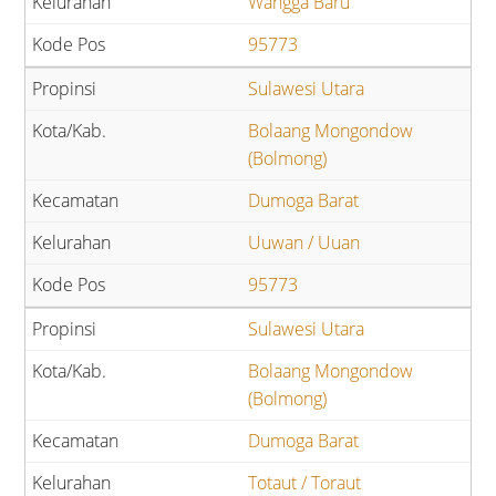
Wangga Baru
95773
Sulawesi Utara
Bolaang Mongondow
(Bolmong)
Dumoga Barat
Uuwan / Uuan
95773
Sulawesi Utara
Bolaang Mongondow
(Bolmong)
Dumoga Barat
Totaut / Toraut