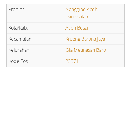
Nanggroe Aceh
Darussalam
Aceh Besar
Krueng Barona Jaya
Gla Meunasah Baro
23371