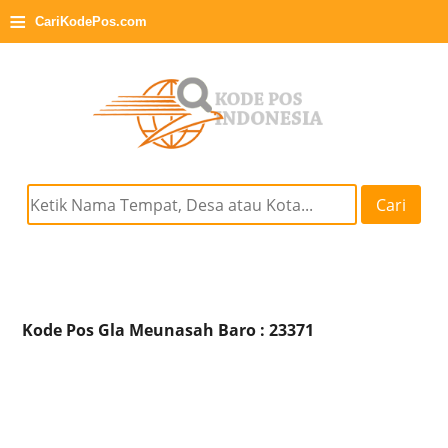
≡
CariKodePos.com
Cari
Kode Pos Gla Meunasah Baro : 23371