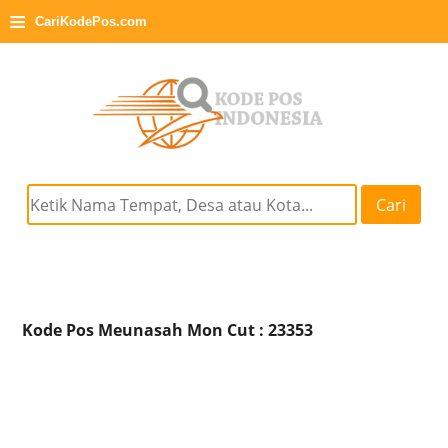
≡
CariKodePos.com
Cari
Kode Pos Meunasah Mon Cut : 23353