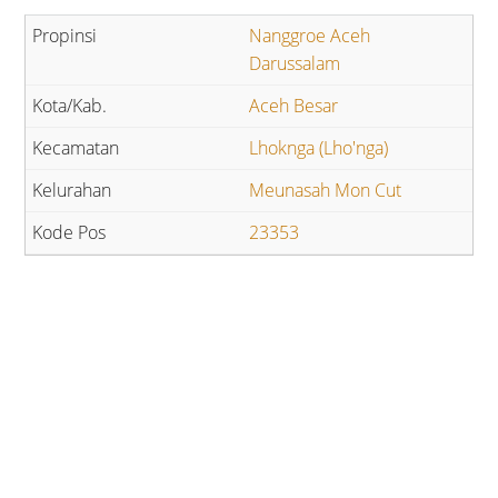
Nanggroe Aceh
Darussalam
Aceh Besar
Lhoknga (Lho'nga)
Meunasah Mon Cut
23353