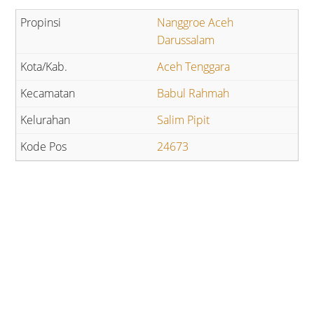
Nanggroe Aceh
Darussalam
Aceh Tenggara
Babul Rahmah
Salim Pipit
24673