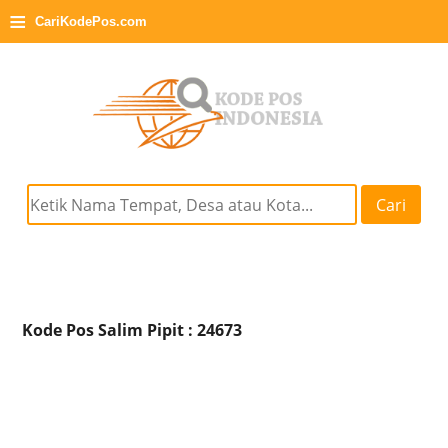
≡
CariKodePos.com
Cari
Kode Pos Salim Pipit : 24673