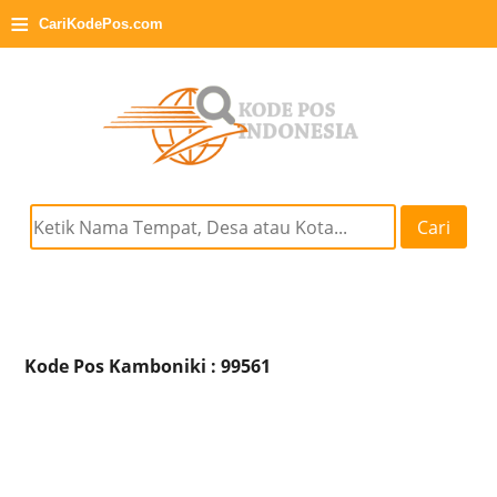
≡
CariKodePos.com
Cari
Kode Pos Kamboniki : 99561