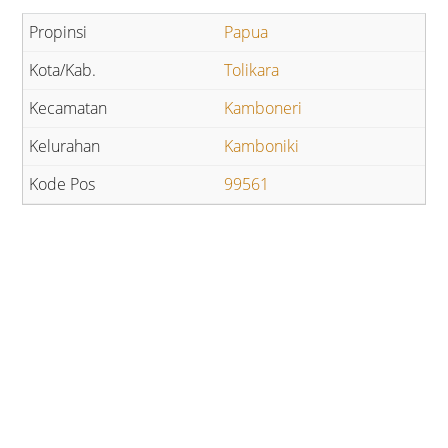
Papua
Tolikara
Kamboneri
Kamboniki
99561