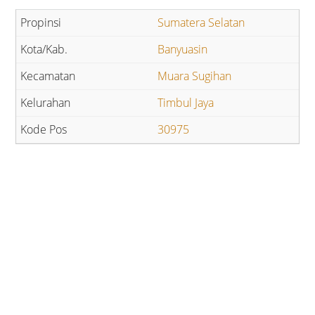
Sumatera Selatan
Banyuasin
Muara Sugihan
Timbul Jaya
30975