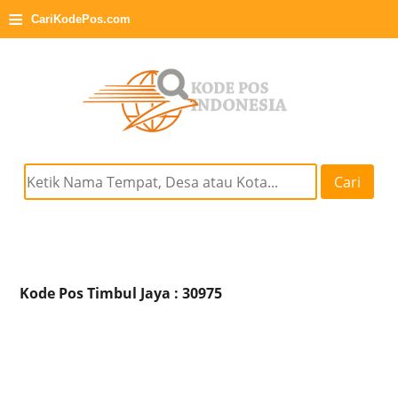
≡
CariKodePos.com
Cari
Kode Pos Timbul Jaya : 30975