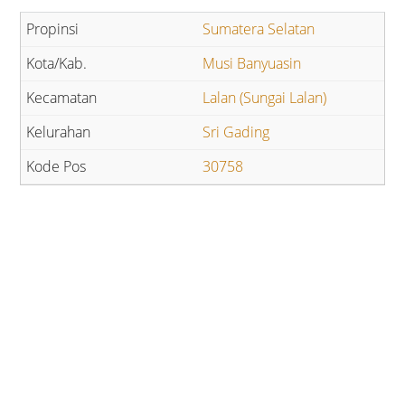
Sumatera Selatan
Musi Banyuasin
Lalan (Sungai Lalan)
Sri Gading
30758