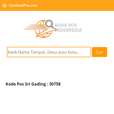
≡
CariKodePos.com
Cari
Kode Pos Sri Gading : 30758