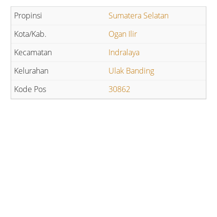
Sumatera Selatan
Ogan Ilir
Indralaya
Ulak Banding
30862