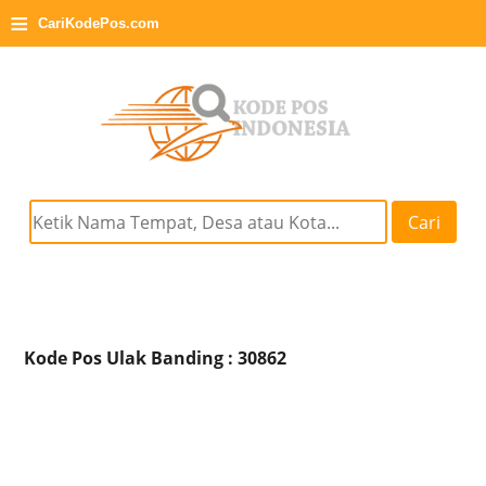
≡
CariKodePos.com
Cari
Kode Pos Ulak Banding : 30862