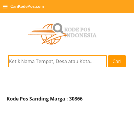
≡
CariKodePos.com
Cari
Kode Pos Sanding Marga : 30866