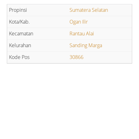
Sumatera Selatan
Ogan Ilir
Rantau Alai
Sanding Marga
30866