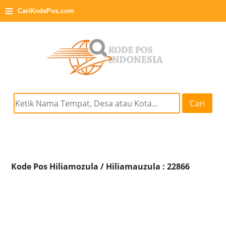
≡
CariKodePos.com
Cari
Kode Pos Hiliamozula / Hiliamauzula : 22866