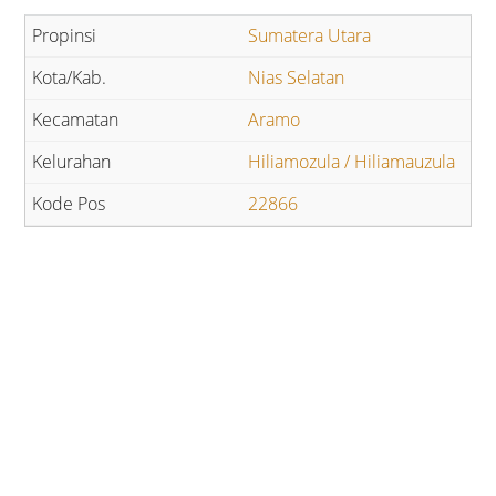
Sumatera Utara
Nias Selatan
Aramo
Hiliamozula / Hiliamauzula
22866