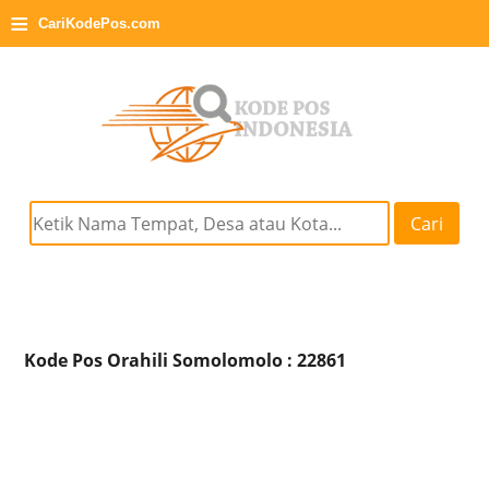
≡
CariKodePos.com
Cari
Kode Pos Orahili Somolomolo : 22861