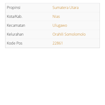
Sumatera Utara
Nias
Ulugawo
Orahili Somolomolo
22861