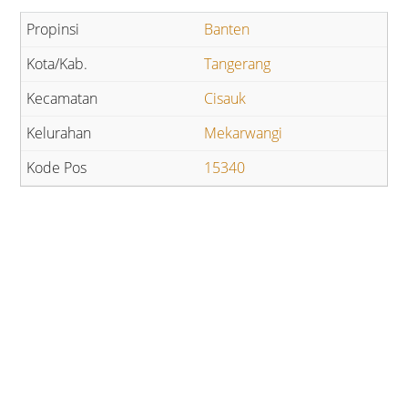
Banten
Tangerang
Cisauk
Mekarwangi
15340