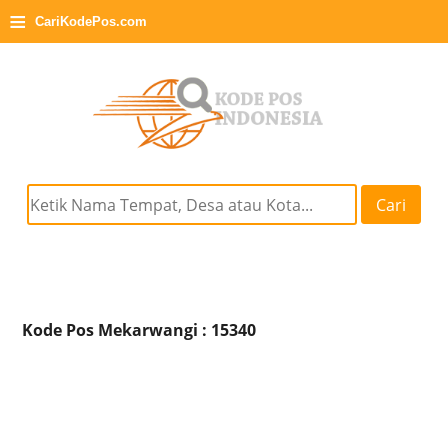
≡
CariKodePos.com
Cari
Kode Pos Mekarwangi : 15340