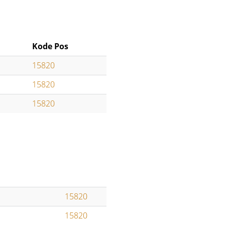
Kode Pos
15820
15820
15820
15820
15820