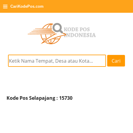
≡
CariKodePos.com
Cari
Kode Pos Selapajang : 15730