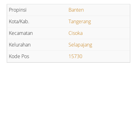
Banten
Tangerang
Cisoka
Selapajang
15730