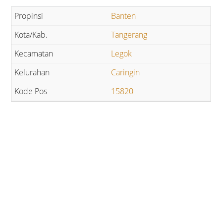
Banten
Tangerang
Legok
Caringin
15820