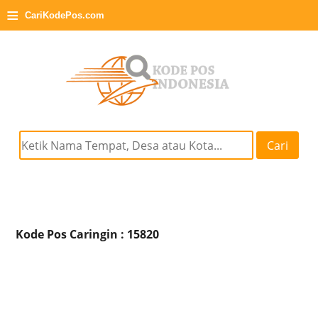
≡
CariKodePos.com
Cari
Kode Pos Caringin : 15820