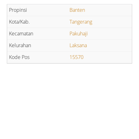
Banten
Tangerang
Pakuhaji
Laksana
15570