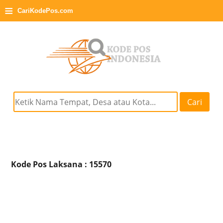
≡
CariKodePos.com
Cari
Kode Pos Laksana : 15570