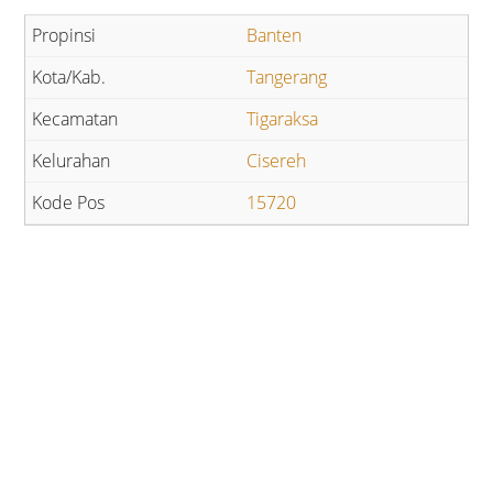
Banten
Tangerang
Tigaraksa
Cisereh
15720