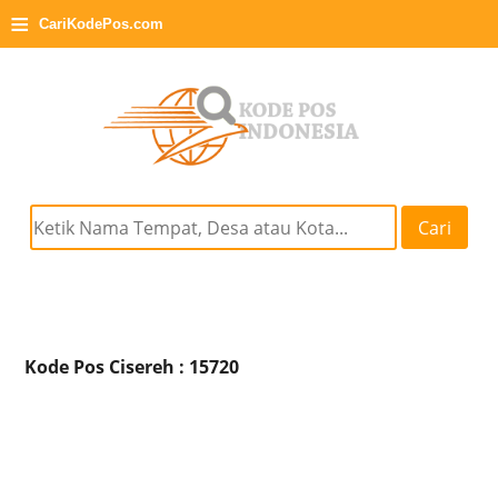
≡
CariKodePos.com
Cari
Kode Pos Cisereh : 15720