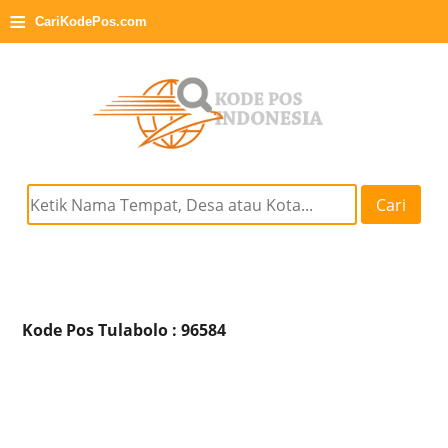
≡
CariKodePos.com
Cari
Kode Pos Tulabolo : 96584