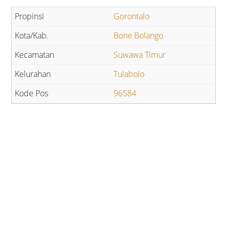
Gorontalo
Bone Bolango
Suwawa Timur
Tulabolo
96584