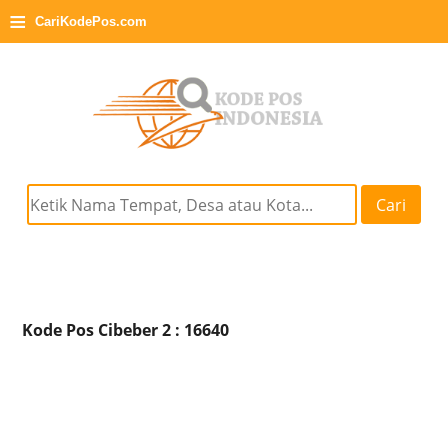
≡
CariKodePos.com
Cari
Kode Pos Cibeber 2 : 16640