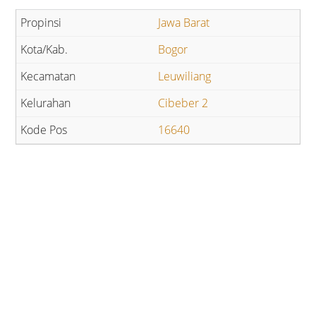
Jawa Barat
Bogor
Leuwiliang
Cibeber 2
16640