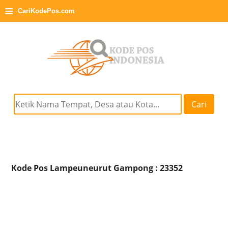
≡
CariKodePos.com
Cari
Kode Pos Lampeuneurut Gampong : 23352