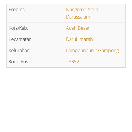
Nanggroe Aceh
Darussalam
Aceh Besar
Darul Imarah
Lampeuneurut Gampong
23352