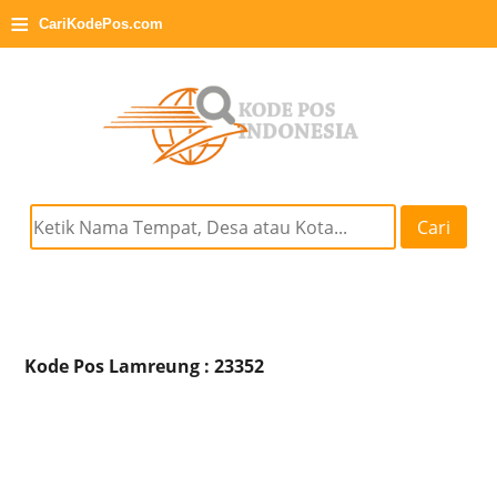
≡
CariKodePos.com
Cari
Kode Pos Lamreung : 23352