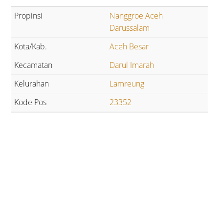
Nanggroe Aceh
Darussalam
Aceh Besar
Darul Imarah
Lamreung
23352