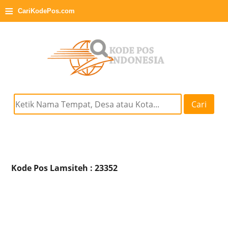
≡
CariKodePos.com
Cari
Kode Pos Lamsiteh : 23352