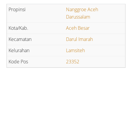
Nanggroe Aceh
Darussalam
Aceh Besar
Darul Imarah
Lamsiteh
23352