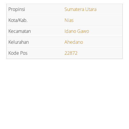
Sumatera Utara
Nias
Idano Gawo
Ahedano
22872