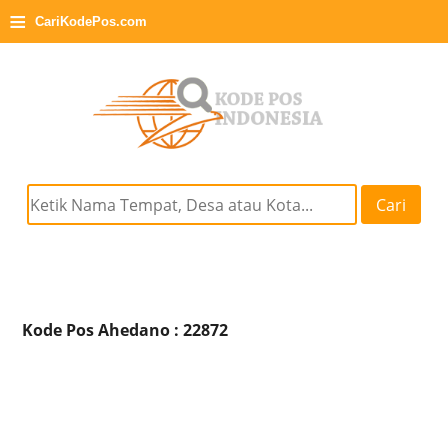
≡
CariKodePos.com
Cari
Kode Pos Ahedano : 22872