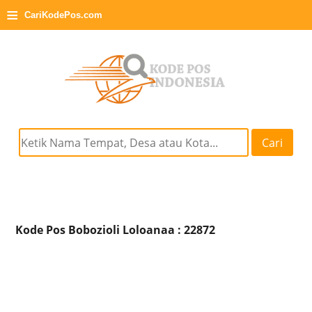
≡
CariKodePos.com
Cari
Kode Pos Bobozioli Loloanaa : 22872