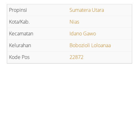
Sumatera Utara
Nias
Idano Gawo
Bobozioli Loloanaa
22872