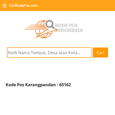
≡
CariKodePos.com
Cari
Kode Pos Karangpandan : 65162