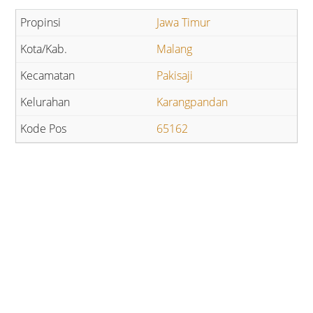
Jawa Timur
Malang
Pakisaji
Karangpandan
65162