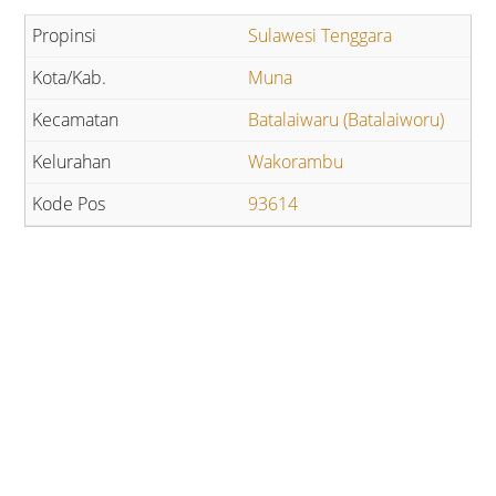
Sulawesi Tenggara
Muna
Batalaiwaru (Batalaiworu)
Wakorambu
93614