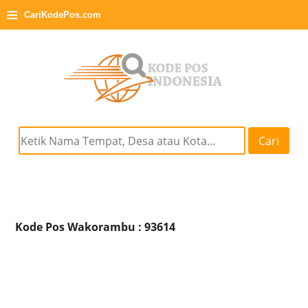
≡
CariKodePos.com
Cari
Kode Pos Wakorambu : 93614